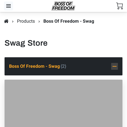
Products
Boss Of Freedom - Swag
Swag Store
Boss Of Freedom - Swag
(
2
)